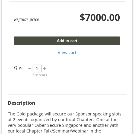
$7000.00
Regular price
Add to cart
View cart
Qty:
5
in stock
Description
The Gold package will secure our Sponsor speaking slots 
at 2 events organized by our local Chapter.  One at the 
very popular Cyber Secure Singapore and another with 
our local Chapter Talk/Seminar/Webinar in the 