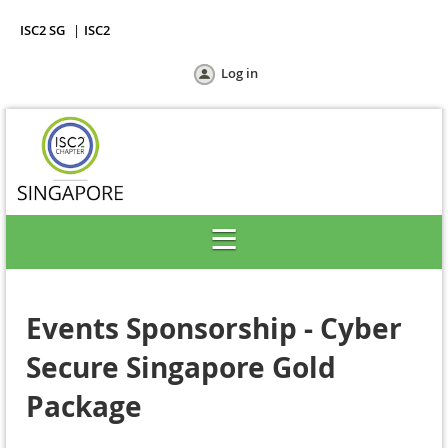
ISC2 SG
ISC2
Log in
Events Sponsorship - Cyber
Secure Singapore Gold
Package