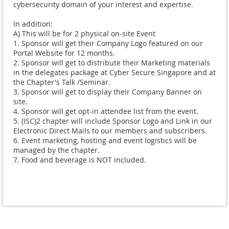
cybersecurity domain of your interest and expertise.  

In addition:

A) This will be for 2 physical on-site Event

1. Sponsor will get their Company Logo featured on our 
Portal Website for 12 months.  

2. Sponsor will get to distribute their Marketing materials 
in the delegates package at Cyber Secure Singapore and at 
the Chapter's Talk /Seminar.

3. Sponsor will get to display their Company Banner on 
site.

4. Sponsor will get opt-in attendee list from the event.

5. (ISC)2 chapter will include Sponsor Logo and Link in our 
Electronic Direct Mails to our members and subscribers.  

6. Event marketing, hosting and event logistics will be 
managed by the chapter.
