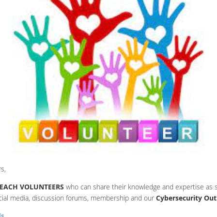
s,
EACH VOLUNTEERS
who can share their knowledge and expertise as s
cial media, discussion forums, membership and our
Cybersecurity Ou
ls