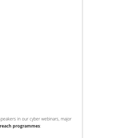
peakers in our cyber webinars, major
treach programmes
: