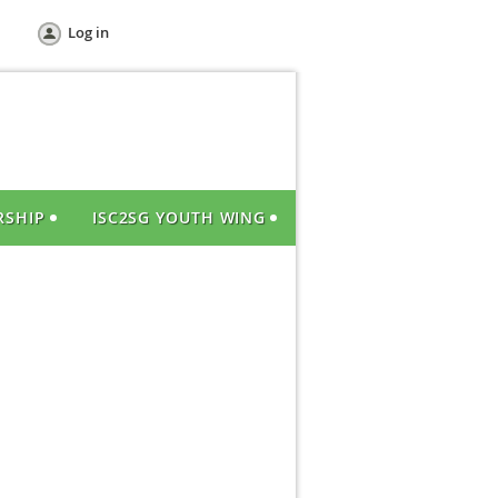
Log in
RSHIP
ISC2SG YOUTH WING