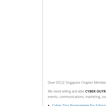
Dear (ISC)2 Singapore Chapter Member
We need willing and able
CYBER OUTR
events, communications, marketing, so
Cyber Tips Programme for Schoo