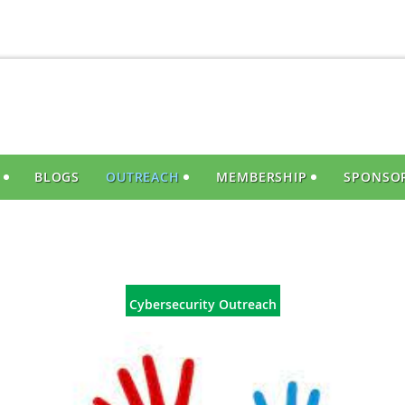
S
BLOGS
OUTREACH
MEMBERSHIP
SPONSO
Cybersecurity Outreach