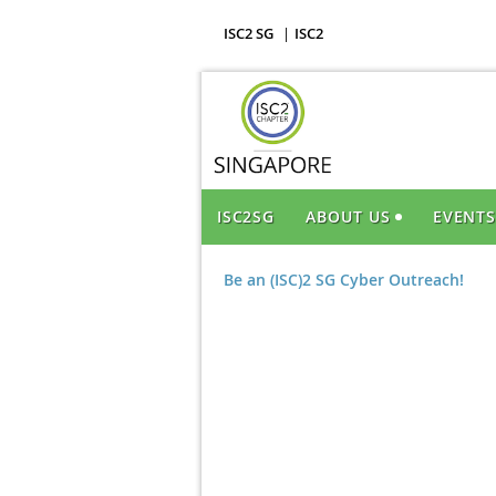
ISC2 SG
ISC2
ISC2SG
ABOUT US
EVENT
Be an (ISC)2 SG Cyber Outreach!