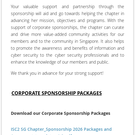
Your valuable support and partnership through the
sponsorship will aid and go towards helping the chapter in
advancing her mission, objectives and programs. With the
support of corporate sponsorships, the chapter can curate
and drive more value-added
community activities
for our
members and to the community in Singapore. It also helps
to promote the awareness and benefits of information and
cyber security to the cyber security professionals and to
enhance the knowledge of our members and public.
We thank you in advance for your strong support!
CORPORATE SPONSORSHIP PACKAGES
Download our Corporate Sponsorship Packages
ISC2 SG Chapter_Sponsorship 2026 Packages and