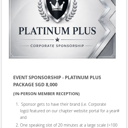
EVENT SPONSORSHIP - PLATINUM PLUS
PACKAGE SGD 8,000
(IN-PERSON MEMBER RECEPTION)
Sponsor gets to have their brand (i.e. Corporate
logo) featured on our chapter website portal for a year#
and
One speaking slot of 20 minutes at a large scale (>100