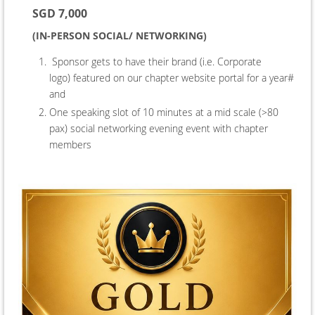
SGD 7,000
(IN-PERSON SOCIAL/ NETWORKING)
Sponsor gets to have their brand (i.e. Corporate
logo) featured on our chapter website portal for a year#
and
One speaking slot of 10 minutes at a mid scale (>80
pax) social networking evening event
with chapter
members