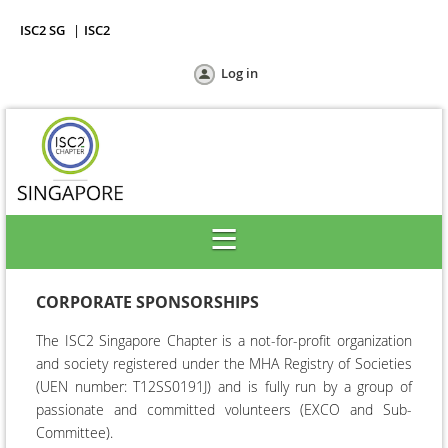
ISC2 SG
ISC2
Log in
CORPORATE SPONSORSHIPS
The ISC2 Singapore Chapter is a not-for-profit organization
and society registered under the MHA Registry of Societies
(
UEN number: T12SS0191J)
and is fully run by a group of
passionate and committed
volunteers (EXCO and Sub-
Committee).