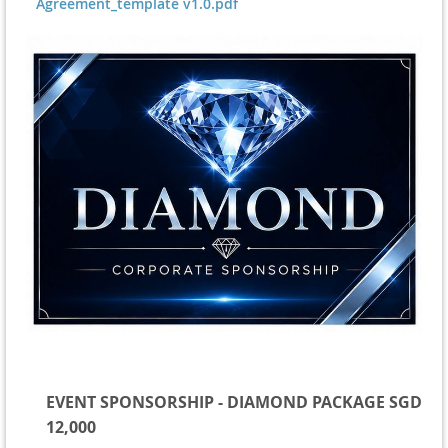
Agreement_template v1.0.pdf
EVENT SPONSORSHIP - DIAMOND PACKAGE SGD
12,000