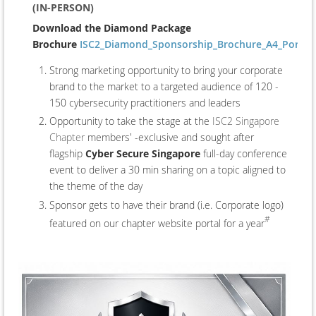
(IN-PERSON)
Download the Diamond Package
Brochure
ISC2_Diamond_Sponsorship_Brochure_A4_Portrait
Strong marketing opportunity to bring your corporate
brand to the market to a targeted audience of 120 -
150 cybersecurity practitioners and leaders
Opportunity to take the stage at the
ISC2 Singapore
Chapter
members' -exclusive and sought after
flagship
Cyber Secure Singapore
full-day conference
event to deliver a 30 min sharing on a topic aligned to
the theme of the day
Sponsor gets to have their brand (i.e. Corporate logo)
#
featured on our chapter website portal for a year