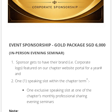
EVENT SPONSORSHIP - GOLD PACKAGE SGD 6,000
(IN-PERSON EVENING SEMINAR)
Sponsor gets to have their brand (i.e. Corporate
logo) featured on our chapter website portal for a year#
and
*
One (1) speaking slot within the chapter term
:-
One exclusive speaking slot at one of the
chapter’s monthly professional sharing
evening seminars
Note: