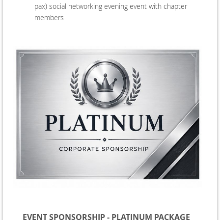
pax) social networking evening event
with chapter
members
EVENT SPONSORSHIP - PLATINUM PACKAGE