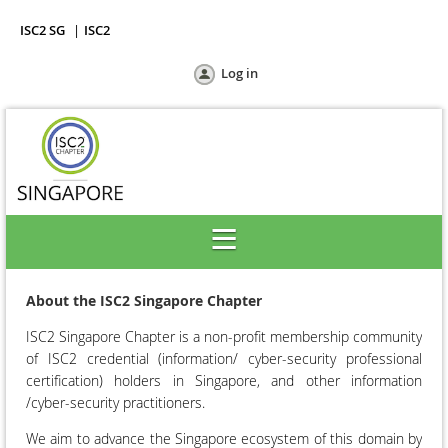
ISC2 SG
ISC2
Log in
About the ISC2 Singapore Chapter
ISC2 Singapore Chapter is a non-profit membership community
of
ISC2
credential (information/ cyber-security professional
certification) holders in Singapore, and other information
/cyber-security practitioners.
We aim to advance the Singapore ecosystem of this domain by