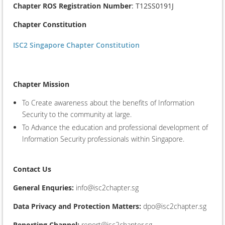
Chapter ROS Registration Number
: T12SS0191J
Chapter Constitution
ISC2 Singapore Chapter Constitution
Chapter Mission
To Create awareness about the benefits of Information
Security to the community at large.
To Advance the education and professional development of
Information Security professionals within Singapore.
Contact Us
General Enquries:
info@isc2chapter.sg
Data Privacy and Protection Matters:
dpo@isc2chapter.sg
Reporting Channel:
report@isc2chapter.sg