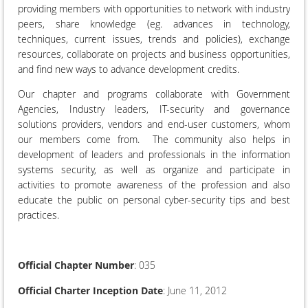
providing members with opportunities to network with industry
peers, share knowledge (eg. advances in technology,
techniques, current issues, trends and policies), exchange
resources, collaborate on projects and business opportunities,
and find new ways to advance development credits.
Our chapter and programs collaborate with Government
Agencies, Industry leaders, IT-security and governance
solutions providers, vendors and end-user customers, whom
our members come from. The community also helps in
development of leaders and professionals in the information
systems security, as well as organize and participate in
activities to promote awareness of the profession and also
educate the public on personal cyber-security tips and best
practices.
Official Chapter Number
: 035
Official Charter Inception Date
: June 11, 2012