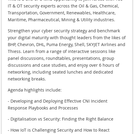
IT & OT security experts across the Oil & Gas, Chemical,
Transportation, Government, Renewables, Healthcare,
Maritime, Pharmaceutical, Mining & Utility industries.
Strengthen your cyber security strategy and benchmark
your digital maturity with thought leaders from the likes of
BHP, Chevron, DHL, Puma Energy, Shell, SKYJET Airlines and
Thiess. Learn from a range of interactive sessions like
panel discussions, roundtables, presentations, group
discussions and case studies, and enjoy over 6 hours of
networking, including seated lunches and dedicated
networking breaks.
Agenda highlights include:
- Developing and Deploying Effective CNI Incident
Response Playbooks and Processes
- Digitalisation vs Security: Finding the Right Balance
- How IoT is Challenging Security and How to React