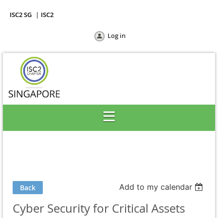
ISC2 SG
ISC2
Log in
Add to my calendar
Back
Cyber Security for Critical Assets