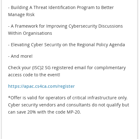
- Building A Threat Identification Program to Better
Manage Risk
- A Framework for Improving Cybersecurity Discussions
Within Organisations
- Elevating Cyber Security on the Regional Policy Agenda
- And more!
Check your (ISC)2 SG registered email for complimentary
access code to the event!
https://apac.cs4ca.com/register
*Offer is valid for operators of critical infrastructure only.
Cyber security vendors and consultants do not qualify but
can save 20% with the code MP-20.