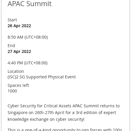
APAC Summit
Start
26 Apr 2022
8:50 AM (UTC+08:00)
End
27 Apr 2022
4:40 PM (UTC+08:00)
Location
(ISC)2 SG Supported Physical Event
Spaces left
1000
Cyber Security for Critical Assets APAC Summit returns to
Singapore on 26th-27th April for a 3rd edition of expert
knowledge exchange on cyber security!
This is a one-of-a-kind opportunity to join forces with 100+