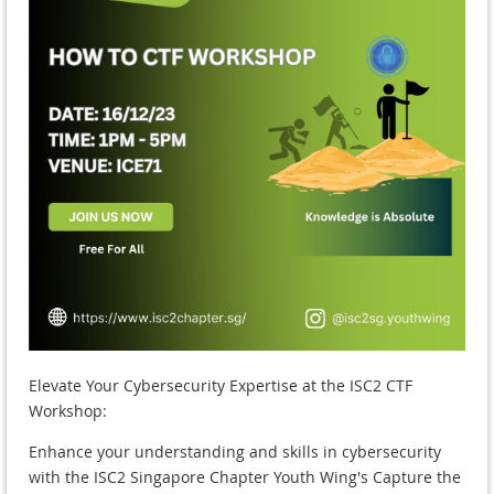
Elevate Your Cybersecurity Expertise at the ISC2 CTF
Workshop:
Enhance your understanding and skills in cybersecurity
with the ISC2 Singapore Chapter Youth Wing's Capture the