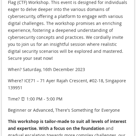
Flag (CTF) Workshop. This event is designed for individuals
eager to delve deeper into the various domains of
cybersecurity, offering a platform to engage with various
digital challenges. The workshop promises an enriching
experience, fostering a deepened understanding of
cybersecurity concepts and practices. We cordially invite
you to join us for an insightful session where realistic
digital security scenarios will be explored and mastered.
Secure your seat now!
When? Saturday, 16th December 2023
Where? ICE71 – 71 Ayer Rajah Crescent, #02-18, Singapore
139951
Time? ⏰ 1:00 PM - 5:00 PM
Beginner or Advanced, There's Something for Everyone
This workshop is tailor-made to suit all levels of interest
and expertise. With a focus on the foundation
and
gradual escalation towards more complex challenges, our