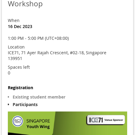
Workshop
When
16 Dec 2023
1:00 PM - 5:00 PM (UTC+08:00)
Location
ICE71, 71 Ayer Rajah Crescent, #02-18, Singapore
139951
Spaces left
0
Registration
Existing student member
Participants