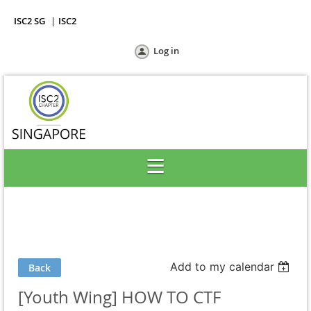
ISC2 SG
ISC2
Log in
Add to my calendar
Back
[Youth Wing] HOW TO CTF