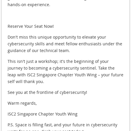
hands-on experience.
Reserve Your Seat Now!
Don't miss this unique opportunity to elevate your
cybersecurity skills and meet fellow enthusiasts under the
guidance of our technical team.
This isn't just a workshop; it's the beginning of your
journey to becoming a cybersecurity sentinel. Take the
leap with ISC2 Singapore Chapter Youth Wing – your future
self will thank you.
See you at the frontline of cybersecurity!
Warm regards,
ISC2 Singapore Chapter Youth Wing
P.S. Space is filling fast, and your future in cybersecurity