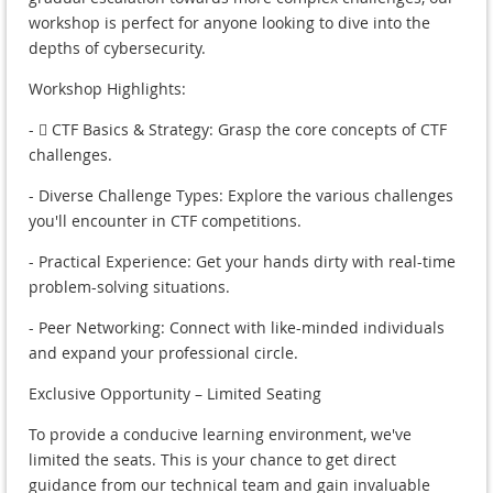
workshop is perfect for anyone looking to dive into the
depths of cybersecurity.
Workshop Highlights:
- ‍☠ CTF Basics & Strategy: Grasp the core concepts of CTF
challenges.
- Diverse Challenge Types: Explore the various challenges
you'll encounter in CTF competitions.
- Practical Experience: Get your hands dirty with real-time
problem-solving situations.
- Peer Networking: Connect with like-minded individuals
and expand your professional circle.
Exclusive Opportunity – Limited Seating
To provide a conducive learning environment, we've
limited the seats. This is your chance to get direct
guidance from our technical team and gain invaluable