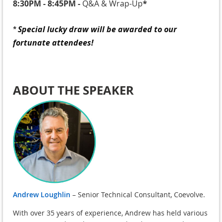
8:30PM - 8:45PM
-
Q&A & Wrap-Up
*
Special lucky draw will be awarded to our
*
fortunate attendees!
ABOUT THE SPEAKER
Andrew Loughlin
– Senior Technical Consultant, Coevolve.
With over 35 years of experience, Andrew has held various