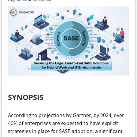
SYNOPSIS
According to projections by Gartner, by 2024, over
40% of enterprises are expected to have explicit
strategies in place for SASE adoption, a significant