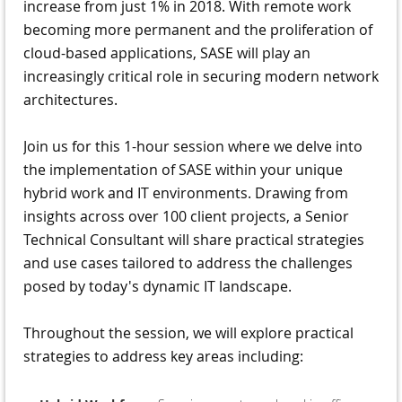
increase from just 1% in 2018. With remote work
becoming more permanent and the proliferation of
cloud-based applications, SASE will play an
increasingly critical role in securing modern network
architectures.
Join us for this 1-hour session where we delve into
the implementation of SASE within your unique
hybrid work and IT environments. Drawing from
insights across over 100 client projects, a Senior
Technical Consultant will share practical strategies
and use cases tailored to address the challenges
posed by today's dynamic IT landscape.
Throughout the session, we will explore practical
strategies to address key areas including: