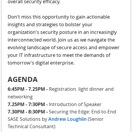
overall security efficacy.
Don't miss this opportunity to gain actionable
insights and strategies to bolster your
organization's security posture in an increasingly
interconnected world. Join us as we navigate the
evolving landscape of secure access and empower
your IT infrastructure to meet the demands of
tomorrow's digital enterprise.
AGENDA
6:45PM - 7.25PM
-
Registration. light dinner and
networking
7.25PM - 7:30PM
-
Introduction of Speaker
7.30PM - 8:30PM
-
Securing the Edge: End-to-End
SASE Solutions by
Andrew Loughlin
(Senior
Technical Consultant)