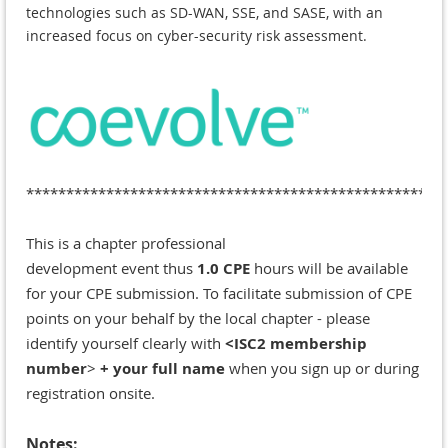
technologies such as SD-WAN, SSE, and SASE, with an
increased focus on cyber-security risk assessment.
*******
*********************************************
This is a chapter professional
development
event
thus
1.0 CPE
hours will be available
for your CPE submission.
To facilitate submission of CPE
points on your behalf by the local chapter - please
identify yourself clearly with
<ISC2 membership
number
>
+ your full name
when you sign up or during
registration onsite.
Notes: