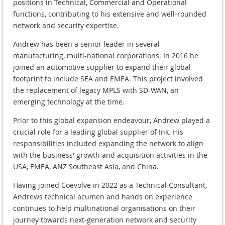
positions in Technical, Commercial and Operational
functions, contributing to his extensive and well-rounded
network and security expertise.
Andrew has been a senior leader in several
manufacturing, multi-national corporations. In 2016 he
joined an automotive supplier to expand their global
footprint to include SEA and EMEA. This project involved
the replacement of legacy MPLS with SD-WAN, an
emerging technology at the time.
Prior to this global expansion endeavour, Andrew played a
crucial role for a leading global supplier of Ink. His
responsibilities included expanding the network to align
with the business' growth and acquisition activities in the
USA, EMEA, ANZ Southeast Asia, and China.
Having joined Coevolve in 2022 as a Technical Consultant,
Andrews technical acumen and hands on experience
continues to help multinational organisations on their
journey towards next-generation network and security