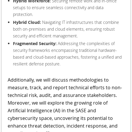
Hybrid Workforce:
Securing remote work and in-office
setups to ensure seamless connectivity and data
protection.
Hybrid Cloud:
Navigating IT infrastructures that combine
both on-premises and cloud elements, ensuring robust
security and efficient management.
Fragmented Security:
Addressing the complexities of
security frameworks encompassing traditional hardware-
based and cloud-based approaches, fostering a unified and
resilient defense posture.
Additionally, we will discuss methodologies to
measure, track, and report technical efforts to non-
technical risk, audit, and assurance stakeholders.
Moreover, we will explore the growing role of
Artificial Intelligence (AI) in the SASE and
cybersecurity space, uncovering its potential to
enhance threat detection, incident response, and