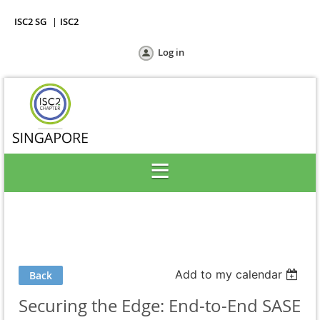
ISC2 SG
ISC2
Log in
Add to my calendar
Back
Securing the Edge: End-to-End SASE