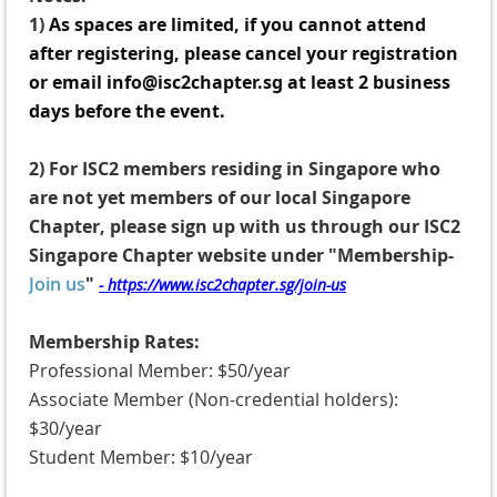
1)
A
s spaces are limited, if you cannot attend
after registering, please cancel your registration
or email info@isc2chapter.sg at least 2 business
days before the event.
2)
For ISC2 members residing in Singapore who
are not yet members of our local Singapore
Chapter, p
lease sign up with us through our ISC2
Singapore Chapter website under "Membership-
Join us
"
- https://www.isc2chapter.sg/join-us
Membership Rates:
Professional Member: $50/year
Associate Member (Non-credential holders):
$30/year
Student Member: $10/year