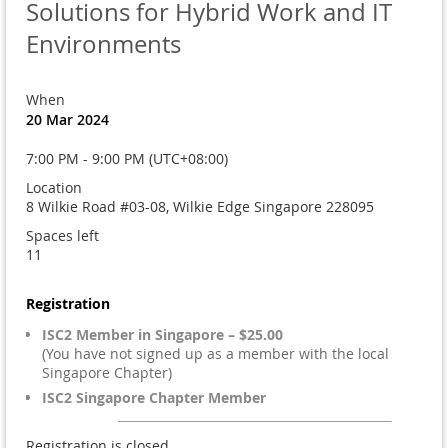
Solutions for Hybrid Work and IT
Environments
When
20 Mar 2024
7:00 PM - 9:00 PM (UTC+08:00)
Location
8 Wilkie Road #03-08, Wilkie Edge Singapore 228095
Spaces left
11
Registration
ISC2 Member in Singapore – $25.00
(You have not signed up as a member with the local
Singapore Chapter)
ISC2 Singapore Chapter Member
Registration is closed