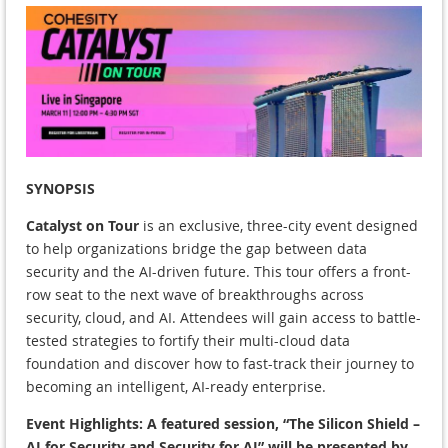
SYNOPSIS
Catalyst on Tour
is an exclusive, three-city event designed
to help organizations bridge the gap between data
security and the AI-driven future. This tour offers a front-
row seat to the next wave of breakthroughs across
security, cloud, and AI. Attendees will gain access to battle-
tested strategies to fortify their multi-cloud data
foundation and discover how to fast-track their journey to
becoming an intelligent, AI-ready enterprise.
Event Highlights:
A featured session, “The Silicon Shield –
AI for Security and Security for AI” will be presented by