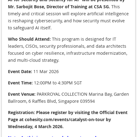
Mr. Sarbojit Bose, Director of Training at CSA SG.
This
timely and critical session will explore artificial intelligence
is reshaping cybersecurity, and how security must evolve
to safeguard AI itself.
Who Should Attend:
This program is designed for IT
leaders, CISOs, security professionals, and data architects
focused on cyber resilience, infrastructure modernization,
and multi-cloud strategy.
Event Date:
11 Mar 2026
Event Time:
12:00PM to 4:30PM SGT
Event Venue:
PARKROYAL COLLECTION Marina Bay, Garden
Ballroom, 6 Raffles Blvd, Singapore 039594
Registration:
Please register
by visiting the Official Event
Page at cohesity.com/events/catalyst-on-tour
by
Wednesday, 4 March 2026.