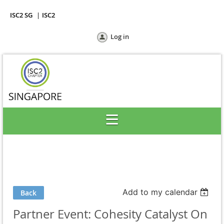
ISC2 SG
ISC2
Log in
Add to my calendar
Back
Partner Event: Cohesity Catalyst On