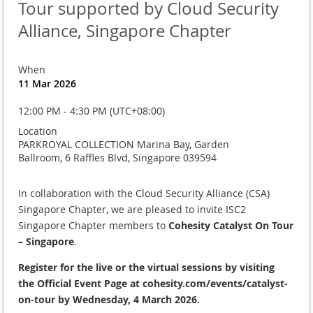
Tour supported by Cloud Security
Alliance, Singapore Chapter
When
11 Mar 2026
12:00 PM - 4:30 PM (UTC+08:00)
Location
PARKROYAL COLLECTION Marina Bay, Garden
Ballroom, 6 Raffles Blvd, Singapore 039594
In collaboration with the Cloud Security Alliance (CSA)
Singapore Chapter, we are pleased to invite ISC2
Singapore Chapter members to
Cohesity Catalyst On Tour
– Singapore
.
Register for the live or the virtual sessions by visiting
the
Official Event Page at cohesity.com/events/catalyst-
on-tour
by Wednesday, 4 March 2026.