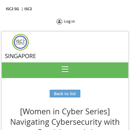
ISC2 SG
ISC2
Log in
Back to list
[Women in Cyber Series]
Navigating Cybersecurity with