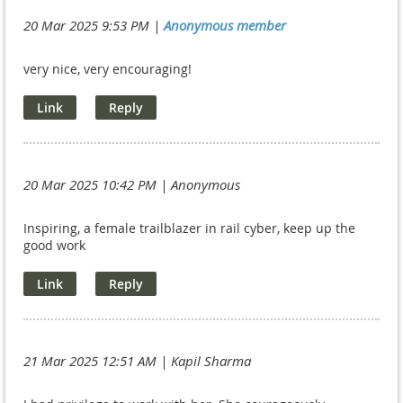
20 Mar 2025 9:53 PM
|
Anonymous member
very nice, very encouraging!
20 Mar 2025 10:42 PM
| Anonymous
Inspiring, a female trailblazer in rail cyber, keep up the
good work
21 Mar 2025 12:51 AM
| Kapil Sharma