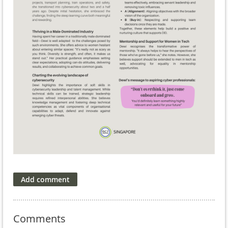
Comments