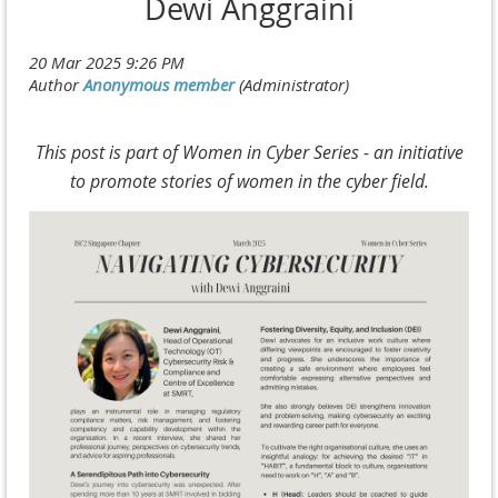
Dewi Anggraini
This post is part of Women in Cyber Series - an initiative
to promote stories of women in the cyber field.