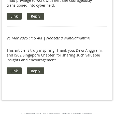
I had privilege to work with her. She courageously
transitioned into cyber field.
21 Mar 2025 1:15 AM
| Nadeetha Wahalathanthri
This article is truly inspiring! Thank you, Dewi Anggraini,
and ISC2 Singapore Chapter, for sharing such valuable
insights and encouragement.
© Copyright
2025. ISC2 Singapore Chapter. All Rights Reserved.