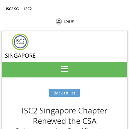
ISC2 SG
ISC2
Log in
Back to list
ISC2 Singapore Chapter
Renewed the CSA