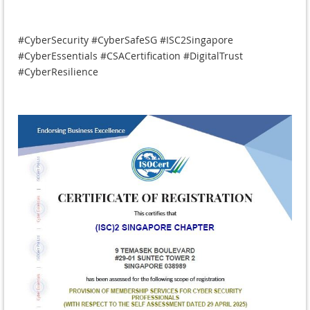
#CyberSecurity #CyberSafeSG #ISC2Singapore
#CyberEssentials #CSACertification #DigitalTrust
#CyberResilience