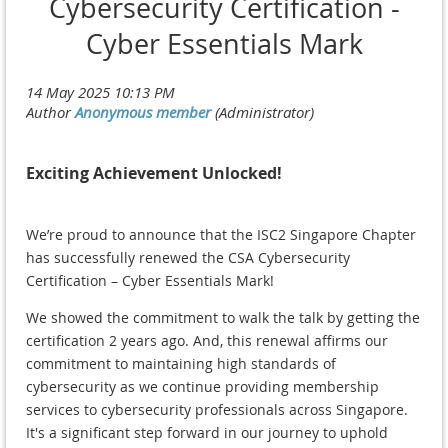
Cybersecurity Certification -
Cyber Essentials Mark
Exciting Achievement Unlocked!
We’re proud to announce that the ISC2 Singapore Chapter
has successfully renewed the CSA Cybersecurity
Certification – Cyber Essentials Mark!
We showed the commitment to walk the talk by getting the
certification 2 years ago. And, this renewal affirms our
commitment to maintaining high standards of
cybersecurity as we continue providing membership
services to cybersecurity professionals across Singapore.
It's a significant step forward in our journey to uphold