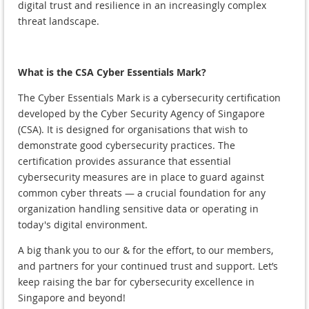
digital trust and resilience in an increasingly complex
threat landscape.
What is the CSA Cyber Essentials Mark?
The Cyber Essentials Mark is a cybersecurity certification
developed by the Cyber Security Agency of Singapore
(CSA). It is designed for organisations that wish to
demonstrate good cybersecurity practices. The
certification provides assurance that essential
cybersecurity measures are in place to guard against
common cyber threats — a crucial foundation for any
organization handling sensitive data or operating in
today's digital environment.
A big thank you to our & for the effort, to our members,
and partners for your continued trust and support. Let’s
keep raising the bar for cybersecurity excellence in
Singapore and beyond!