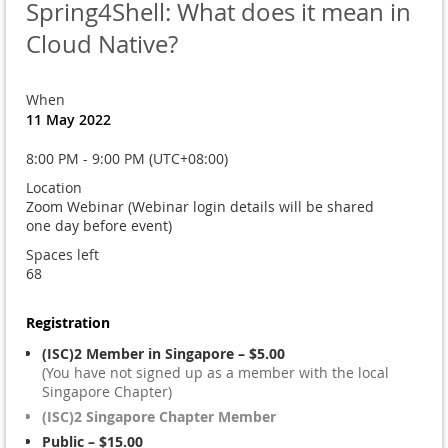
Spring4Shell: What does it mean in
Cloud Native?
When
11 May 2022
8:00 PM - 9:00 PM (UTC+08:00)
Location
Zoom Webinar (Webinar login details will be shared
one day before event)
Spaces left
68
Registration
(ISC)2 Member in Singapore – $5.00
(You have not signed up as a member with the local
Singapore Chapter)
(ISC)2 Singapore Chapter Member
Public – $15.00