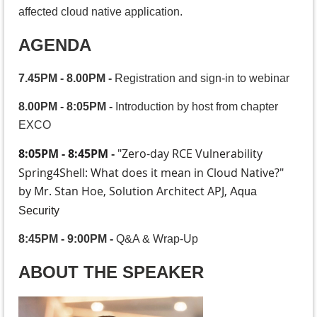
affected cloud native application.
AGENDA
7.45PM - 8.00PM
-
Registration and sign-in to webinar
8.00PM - 8:05PM
-
Introduction by host from chapter
EXCO
8:05PM - 8:45PM
"
Zero-day RCE Vulnerability
-
Spring4Shell: What does it mean in Cloud Native?
"
by Mr. Stan Hoe, Solution Architect APJ,
Aqua
Security
8:45PM - 9:00PM
-
Q&A & Wrap-Up
ABOUT THE SPEAKER