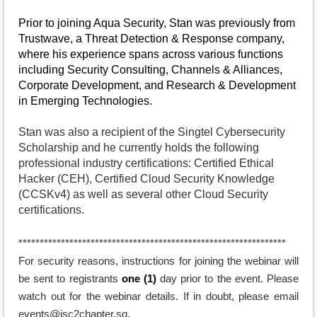
Prior to joining Aqua Security, Stan was previously from
Trustwave, a Threat Detection & Response company,
where his experience spans across various functions
including Security Consulting, Channels & Alliances,
Corporate Development, and Research & Development
in Emerging Technologies.
Stan was also a recipient of the Singtel Cybersecurity
Scholarship and he currently holds the following
professional industry certifications: Certified Ethical
Hacker (CEH), Certified Cloud Security Knowledge
(CCSKv4) as well as several other Cloud Security
certifications.
*******
********************************************************
For security reasons, instructions for joining the webinar will
be sent to registrants
one (1)
day prior to the
event
. Please
watch out for the webinar details. If in doubt, please email
events@isc2chapter.sg.