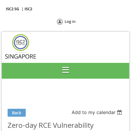
ISC2 SG
ISC2
Log in
Add to my calendar
Back
Zero-day RCE Vulnerability