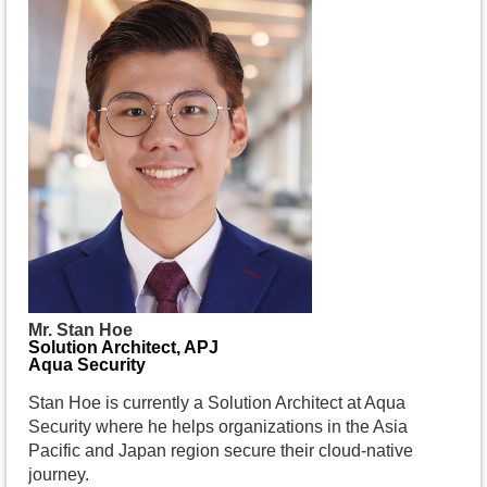
Mr. Stan Hoe
Solution Architect, APJ
Aqua Security
Stan Hoe is currently a Solution Architect at Aqua
Security where he helps organizations in the Asia
Pacific and Japan region secure their cloud-native
journey.