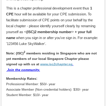
This is a chapter professional development
event
thus
1
CPE
hour will be available for your CPE submission.
To
facilitate submission of CPE points on your behalf by the
local chapter - please identify yourself clearly by renaming
yourself as <
(ISC)2 membership number
>
+ your full
name
when you sign in or after you've sign in. For example:
'123456 Luke SkyWalker'.
2
Note: (ISC)
members residing in Singapore who are not
yet members of our local Singapore Chapter p
lease
signed up with us
at
www.isc2chapter.sg
.
Join the community.
Membership Rates:
Professional Member: $50/- year
Associate Member (Non-credential holders): $30/- year
Student Member: $10/- year