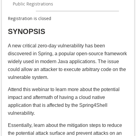
Public Registrations
Registration is closed
SYNOPSIS
A new critical zero-day vulnerability has been
discovered in Spring, a popular open-source framework
widely used in modern Java applications. The issue
could allow an attacker to execute arbitrary code on the
vulnerable system.
Attend this webinar to learn more about the potential
impact and aftermath of having a cloud native
application that is affected by the Spring4Shell
vulnerability.
Essentially, learn about the mitigation steps to reduce
the potential attack surface and prevent attacks on an