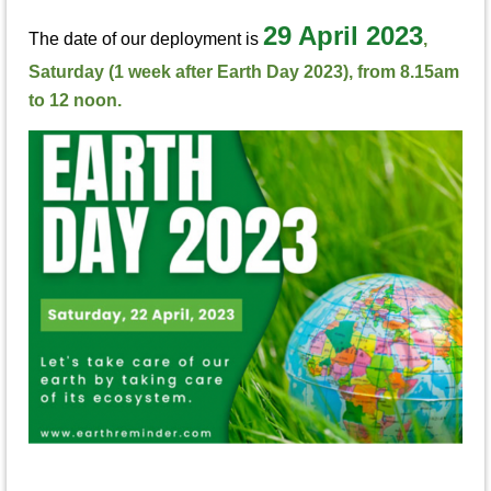
29 April 2023
The date of our deployment is
,
Saturday (1 week after Earth Day 2023), from 8.15am
to 12 noon.