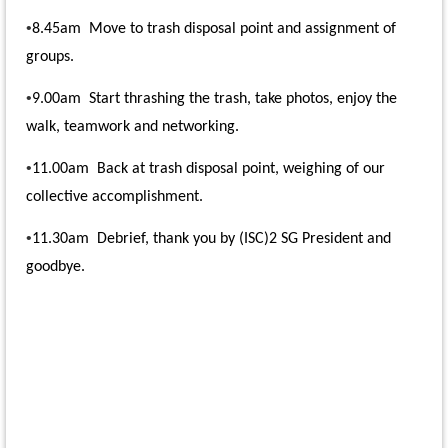
•
8.45am Move to trash disposal point and assignment of
groups.
•
9.00am Start thrashing the trash, take photos, enjoy the
walk, teamwork and networking.
•
11.00am Back at trash disposal point, weighing of our
collective accomplishment.
•
11.30am Debrief, thank you by (ISC)2 SG President and
goodbye
.