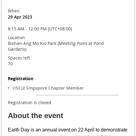
When
29 Apr 2023
8:15 AM - 12:00 PM (UTC+08:00)
Location
Bishan-Ang Mo Kio Park (Meeting Point at Pond
Gardens)
Spaces left
70
Registration
(ISC)2 Singapore Chapter Member
Registration is closed
About the event
Earth Day is an annual event on 22 April to demonstrate