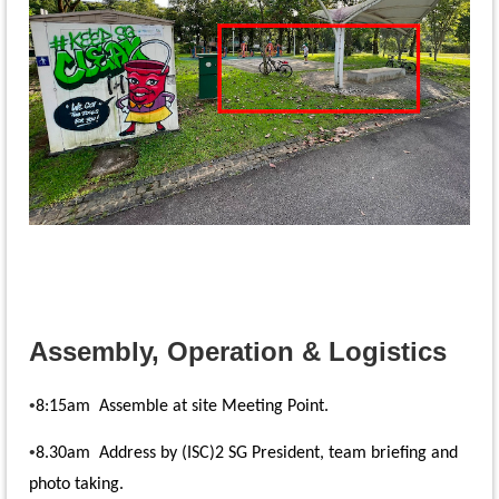
Assembly, Operation & Logistics
•
8:15am Assemble at site Meeting Point.
•
8.30am Address by (ISC)2 SG President, team briefing and
photo taking.