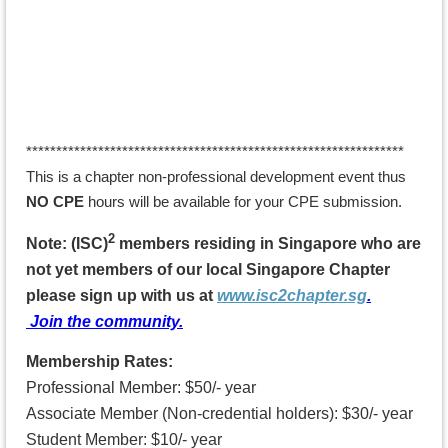
*******
********************************************************
This is a chapter non-professional development
event
thus
NO CPE
hours will be available for your CPE submission.
2
Note: (ISC)
members residing in Singapore who are
not yet members of our local Singapore Chapter
p
lease sign up with us
at
www.isc2chapter.sg
.
Join the community.
Membership Rates:
Professional Member: $50/- year
Associate Member (Non-credential holders): $30/- year
Student Member: $10/- year