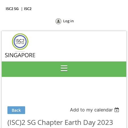
ISC2 SG
ISC2
Log in
Add to my calendar
Back
(ISC)2 SG Chapter Earth Day 2023