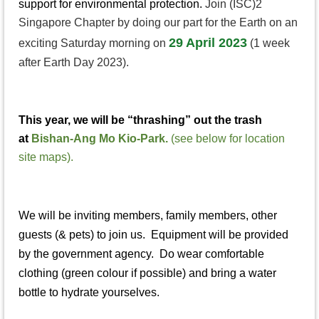
support for environmental protection.
Join (ISC)2
Singapore Chapter by doing our part for the Earth on an
29 April 2023
exciting Saturday morning on
(1 week
after Earth Day 2023).
This year, we will be “thrashing” out the trash
at
Bishan-Ang Mo Kio-Park.
(see below for location
site maps).
We will be inviting members, family members, other
guests (& pets) to join us. Equipment will be provided
by the government agency. Do wear comfortable
clothing (green colour if possible) and bring a water
bottle to hydrate yourselves.