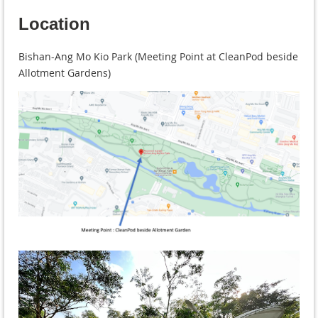
Location
Bishan-Ang Mo Kio Park (Meeting Point at CleanPod beside
Allotment Gardens)